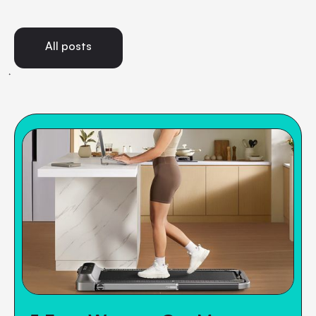
All posts