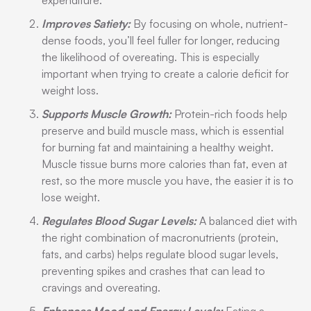
expenditure.
Improves Satiety:
By focusing on whole, nutrient-
dense foods, you’ll feel fuller for longer, reducing
the likelihood of overeating. This is especially
important when trying to create a calorie deficit for
weight loss.
Supports Muscle Growth:
Protein-rich foods help
preserve and build muscle mass, which is essential
for burning fat and maintaining a healthy weight.
Muscle tissue burns more calories than fat, even at
rest, so the more muscle you have, the easier it is to
lose weight.
Regulates Blood Sugar Levels:
A balanced diet with
the right combination of macronutrients (protein,
fats, and carbs) helps regulate blood sugar levels,
preventing spikes and crashes that can lead to
cravings and overeating.