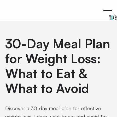
0
30-Day Meal Plan
for Weight Loss:
What to Eat &
What to Avoid
Discover a 30-day meal plan for effective
weight loss. Learn what to eat and avoid for