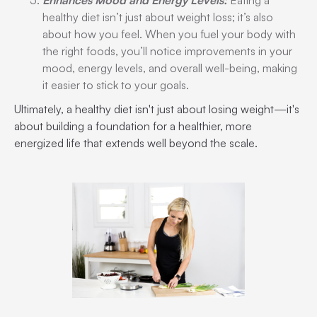
Enhances Mood and Energy Levels:
Eating a
healthy diet isn’t just about weight loss; it’s also
about how you feel. When you fuel your body with
the right foods, you’ll notice improvements in your
mood, energy levels, and overall well-being, making
it easier to stick to your goals.
Ultimately, a healthy diet isn't just about losing weight—it's
about building a foundation for a healthier, more
energized life that extends well beyond the scale.