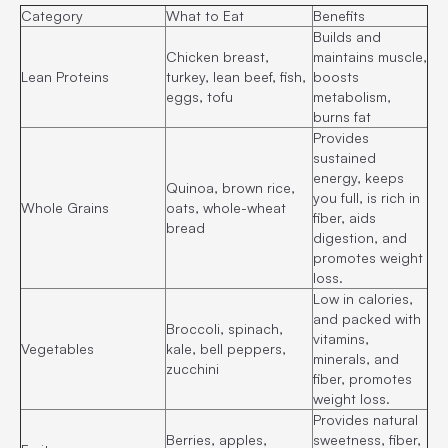
Category
What to Eat
Benefits
Builds and
Chicken breast,
maintains muscle,
Lean Proteins
turkey, lean beef, fish,
boosts
eggs, tofu
metabolism,
burns fat
Provides
sustained
energy, keeps
Quinoa, brown rice,
you full, is rich in
Whole Grains
oats, whole-wheat
fiber, aids
bread
digestion, and
promotes weight
loss.
Low in calories,
and packed with
Broccoli, spinach,
vitamins,
Vegetables
kale, bell peppers,
minerals, and
zucchini
fiber, promotes
weight loss.
Provides natural
Berries, apples,
sweetness, fiber,