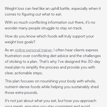
Weight loss can feel like an uphill battle, especially when it
comes to figuring out what to eat.
With so much conflicting information out there, it’s no
wonder many people struggle to stay on track.
How do you know which foods will truly support your
weight loss goals?
As an
online personal trainer
, I often hear clients express
frustration over conflicting diet advice and the challenges
of sticking to a plan. That’s why I’ve designed this 30-day
meal plan to simplify the process and provide you with
clear, actionable steps.
This plan focuses on nourishing your body with whole,
nutrient-dense foods while helping you sustainably shed
those extra pounds.
It's not just about what you eat, but how you approach
your meals, ensuring you stay consistent and avoid