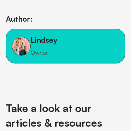
Author:
Lindsey
Owner
Take a look at our
articles & resources