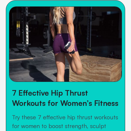
7 Effective Hip Thrust
Workouts for Women’s Fitness
Try these 7 effective hip thrust workouts
for women to boost strength, sculpt