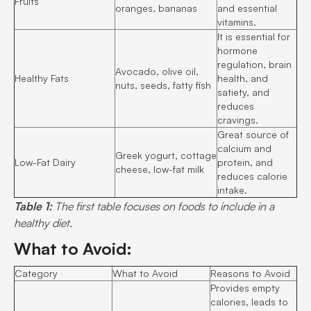
Fruits
oranges, bananas
and essential
vitamins.
It is essential for
hormone
regulation, brain
Avocado, olive oil,
Healthy Fats
health, and
nuts, seeds, fatty fish
satiety, and
reduces
cravings.
Great source of
calcium and
Greek yogurt, cottage
Low-Fat Dairy
protein, and
cheese, low-fat milk
reduces calorie
intake.
Table 1:
The first table focuses on foods to include in a
healthy diet.
What to Avoid:
Category
What to Avoid
Reasons to Avoid
Provides empty
calories, leads to