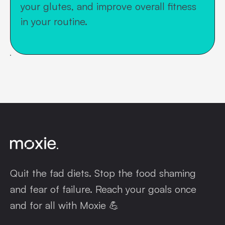
your glutes, and improve overall fitness
in your routine.
Quit the fad diets. Stop the food shaming
and fear of failure. Reach your goals once
and for all with Moxie 💪