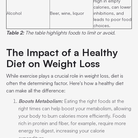
High in empty
calories, can lower
Alcohol
Beer, wine, liquor
inhibitions, and
leads to poor food
choices.
Table 2:
The table highlights foods to limit or avoid.
The Impact of a Healthy
Diet on Weight Loss
While exercise plays a crucial role in weight loss, diet is
often the determining factor. Here's how a healthy diet
can make all the difference:
Boosts Metabolism:
Eating the right foods at the
right times can help boost your metabolism, allowing
your body to burn calories more efficiently. Foods
rich in protein and fiber, for example, require more
energy to digest, increasing your calorie