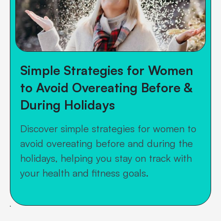
Simple Strategies for Women
to Avoid Overeating Before &
During Holidays
Discover simple strategies for women to
avoid overeating before and during the
holidays, helping you stay on track with
your health and fitness goals.