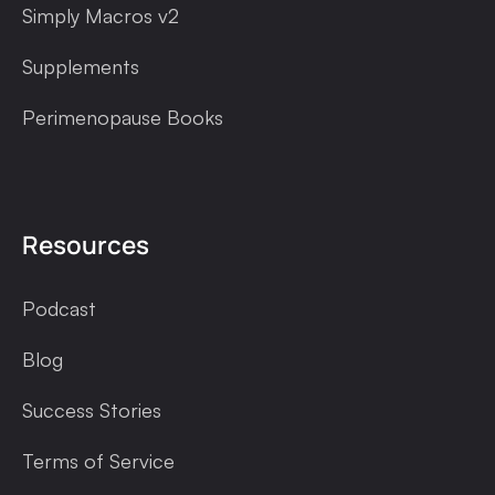
Simply Macros v2
Supplements
Perimenopause Books
Resources
Podcast
Blog
Success Stories
Terms of Service