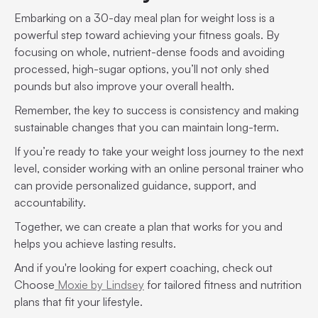
Embarking on a 30-day meal plan for weight loss is a
powerful step toward achieving your fitness goals. By
focusing on whole, nutrient-dense foods and avoiding
processed, high-sugar options, you’ll not only shed
pounds but also improve your overall health.
Remember, the key to success is consistency and making
sustainable changes that you can maintain long-term.
If you’re ready to take your weight loss journey to the next
level, consider working with an online personal trainer who
can provide personalized guidance, support, and
accountability.
Together, we can create a plan that works for you and
helps you achieve lasting results.
And if you're looking for expert coaching, check out
Choose
Moxie by Lindsey
for tailored fitness and nutrition
plans that fit your lifestyle.