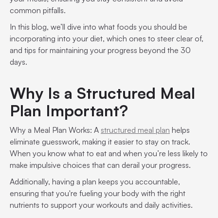
common pitfalls.
In this blog, we’ll dive into what foods you should be
incorporating into your diet, which ones to steer clear of,
and tips for maintaining your progress beyond the 30
days.
Why Is a Structured Meal
Plan Important?
Why a Meal Plan Works: A
structured meal plan
helps
eliminate guesswork, making it easier to stay on track.
When you know what to eat and when you’re less likely to
make impulsive choices that can derail your progress.
Additionally, having a plan keeps you accountable,
ensuring that you're fueling your body with the right
nutrients to support your workouts and daily activities.