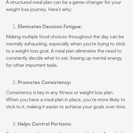
A structured meal plan can be a game-changer for your
weight loss journey. Here’s why:
Eliminates Decision Fatigue:
Making multiple food choices throughout the day can be
mentally exhausting, especially when you're trying to stick
to a weight loss goal. A meal plan eliminates the need to
constantly decide what to eat, freeing up mental energy
for other important tasks.
Promotes Consistency:
Consistency is key in any fitness or weight loss plan.
When you have a meal plan in place, you’re more likely to
stick to it, making it easier to achieve your goals over time.
Helps Control Portions: