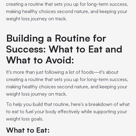
creating a routine that sets you up for long-term success,
making healthy choices second nature, and keeping your
weight loss journey on track.
Building a Routine for
Success: What to Eat and
What to Avoid:
It’s more than just following a list of foods—it's about
creating a routine that sets you up for long-term success,
making healthy choices second nature, and keeping your
weight loss journey on track.
To help you build that routine, here's a breakdown of what
to eat to fuel your body effectively while supporting your
weight loss goals.
What to Eat: