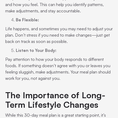
and how you feel. This can help you identify patterns,
make adjustments, and stay accountable.
Be Flexible:
Life happens, and sometimes you may need to adjust your
plan. Don’t stress if you need to make changes—just get
back on track as soon as possible.
Listen to Your Body:
Pay attention to how your body responds to different
foods. If something doesn’t agree with you or leaves you
feeling sluggish, make adjustments. Your meal plan should
work for you, not against you.
The Importance of Long-
Term Lifestyle Changes
While this 30-day meal plan is a great starting point, it’s