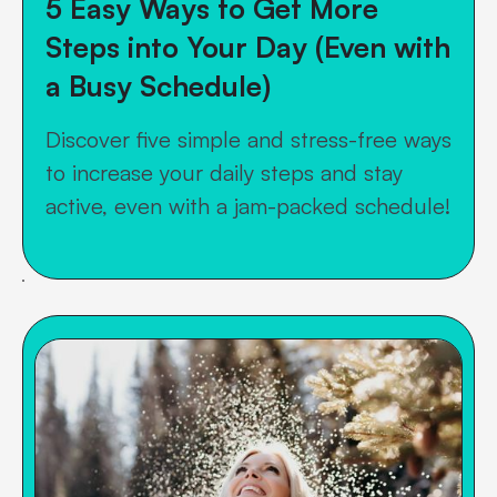
5 Easy Ways to Get More
Steps into Your Day (Even with
a Busy Schedule)
Discover five simple and stress-free ways
to increase your daily steps and stay
active, even with a jam-packed schedule!