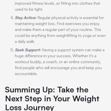
improved fitness levels, or fitting into clothes that
used to be tight.
Stay Active:
Regular physical activity is essential for
maintaining weight loss. Find exercises you enjoy
and make them a regular part of your routine. This
could be anything from weightlifting to yoga or even
a daily walk.
Seek Support:
Having a support system can make a
huge difference in your success. Whether it’s a
workout buddy, a coach, or an online community,
find people who will encourage you and keep you
accountable.
Summing Up: Take the
Next Step in Your Weight
Loss Journey