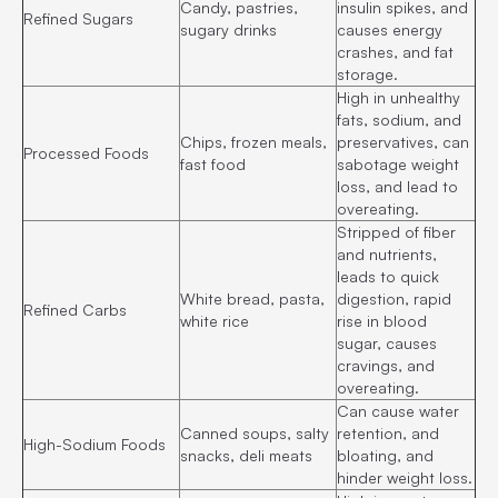
Candy, pastries,
insulin spikes, and
Refined Sugars
sugary drinks
causes energy
crashes, and fat
storage.
High in unhealthy
fats, sodium, and
Chips, frozen meals,
preservatives, can
Processed Foods
fast food
sabotage weight
loss, and lead to
overeating.
Stripped of fiber
and nutrients,
leads to quick
White bread, pasta,
digestion, rapid
Refined Carbs
white rice
rise in blood
sugar, causes
cravings, and
overeating.
Can cause water
Canned soups, salty
retention, and
High-Sodium Foods
snacks, deli meats
bloating, and
hinder weight loss.