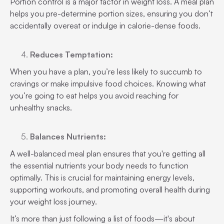
Portion control is a major factor in weight loss. A meal plan
helps you pre-determine portion sizes, ensuring you don’t
accidentally overeat or indulge in calorie-dense foods.
Reduces Temptation:
When you have a plan, you’re less likely to succumb to
cravings or make impulsive food choices. Knowing what
you’re going to eat helps you avoid reaching for
unhealthy snacks.
Balances Nutrients:
A well-balanced meal plan ensures that you're getting all
the essential nutrients your body needs to function
optimally. This is crucial for maintaining energy levels,
supporting workouts, and promoting overall health during
your weight loss journey.
It’s more than just following a list of foods—it's about