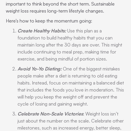
important to think beyond the short term. Sustainable
weight loss requires long-term lifestyle changes.
Here’s how to keep the momentum going:
Create Healthy Habits:
Use this plan as a
foundation to build healthy habits that you can
maintain long after the 30 days are over. This might
include continuing to meal prep, making time for
exercise, and being mindful of portion sizes.
Avoid Yo-Yo Dieting:
One of the biggest mistakes
people make after a diet is returning to old eating
habits. Instead, focus on maintaining a balanced diet
that includes the foods you love in moderation. This
will help you keep the weight off and prevent the
cycle of losing and gaining weight.
Celebrate Non-Scale Victories
: Weight loss isn’t
just about the number on the scale. Celebrate other
milestones, such as increased energy, better sleep,