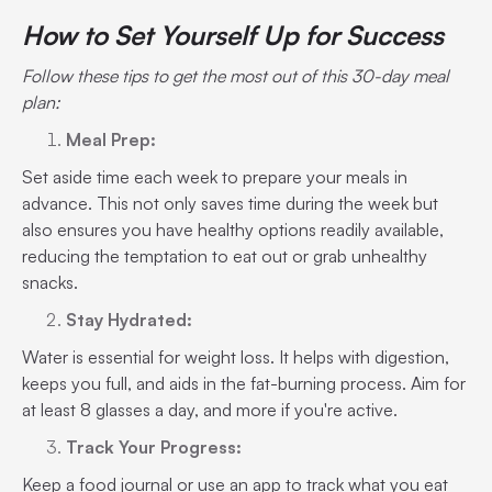
How to Set Yourself Up for Success
Follow these tips to get the most out of this 30-day meal
plan:
Meal Prep:
Set aside time each week to prepare your meals in
advance. This not only saves time during the week but
also ensures you have healthy options readily available,
reducing the temptation to eat out or grab unhealthy
snacks.
Stay Hydrated:
Water is essential for weight loss. It helps with digestion,
keeps you full, and aids in the fat-burning process. Aim for
at least 8 glasses a day, and more if you're active.
Track Your Progress:
Keep a food journal or use an app to track what you eat