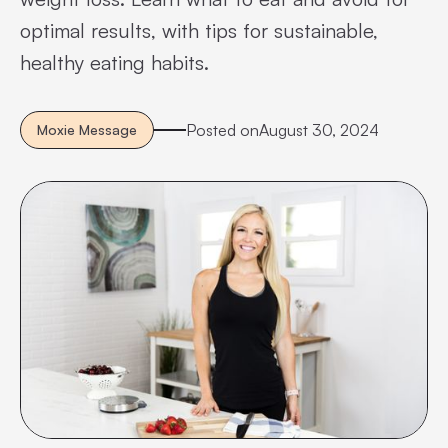
optimal results, with tips for sustainable,
healthy eating habits.
Posted on
August 30, 2024
Moxie Message