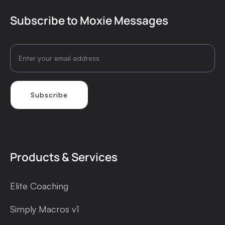
Subscribe to Moxie Messages
Products & Services
Elite Coaching
Simply Macros v1