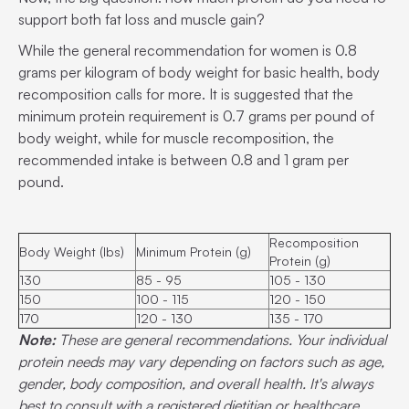
support both fat loss and muscle gain?
While the general recommendation for women is 0.8
grams per kilogram of body weight for basic health, body
recomposition calls for more. It is suggested that the
minimum protein requirement is 0.7 grams per pound of
body weight, while for muscle recomposition, the
recommended intake is between 0.8 and 1 gram per
pound.
Recomposition
Body Weight (lbs)
Minimum Protein (g)
Protein (g)
130
85 - 95
105 - 130
150
100 - 115
120 - 150
170
120 - 130
135 - 170
Note:
These are general recommendations. Your individual
protein needs may vary depending on factors such as age,
gender, body composition, and overall health. It's always
best to consult with a registered dietitian or healthcare