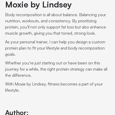
Moxie by Lindsey
Body recomposition is all about balance. Balancing your
nutrition, workouts, and consistency. By prioritizing
protein, you’ll not only support fat loss but also enhance
muscle growth, giving you that toned, strong look.
As your personal trainer, I can help you design a custom
protein plan to fit your lifestyle and body recomposition
goals.
Whether you’re just starting out or have been on this
journey for a while, the right protein strategy can make all
the difference.
With Moxie by Lindsey, fitness becomes a part of your
lifestyle.
Author: