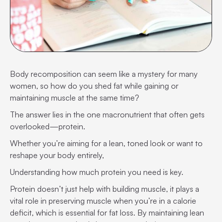
Body recomposition can seem like a mystery for many
women, so how do you shed fat while gaining or
maintaining muscle at the same time?
The answer lies in the one macronutrient that often gets
overlooked—protein.
Whether you’re aiming for a lean, toned look or want to
reshape your body entirely,
Understanding how much protein you need is key.
Protein doesn’t just help with building muscle, it plays a
vital role in preserving muscle when you’re in a calorie
deficit, which is essential for fat loss. By maintaining lean