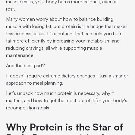
muscle mass, your body burns more calories, even at
rest.
Many women worry about how to balance building
muscle with losing fat, but protein is the bridge that makes
this process easier. It’s a nutrient that can help you burn
fat more efficiently by increasing your metabolism and
reducing cravings, all while supporting muscle
maintenance.
And the best part?
It doesn’t require extreme dietary changes—just a smarter
approach to meal planning.
Let’s unpack how much protein is necessary, why it
matters, and how to get the most out of it for your body's
recomposition goals.
Why Protein is the Star of