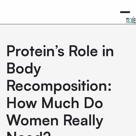
0
Protein’s Role in
Body
Recomposition:
How Much Do
Women Really