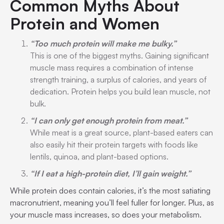
Common Myths About
Protein and Women
“Too much protein will make me bulky.”
This is one of the biggest myths. Gaining significant
muscle mass requires a combination of intense
strength training, a surplus of calories, and years of
dedication. Protein helps you build lean muscle, not
bulk.
“I can only get enough protein from meat.”
While meat is a great source, plant-based eaters can
also easily hit their protein targets with foods like
lentils, quinoa, and plant-based options.
“If I eat a high-protein diet, I’ll gain weight.”
While protein does contain calories, it’s the most satiating
macronutrient, meaning you’ll feel fuller for longer. Plus, as
your muscle mass increases, so does your metabolism.