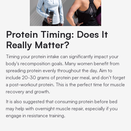
Protein Timing: Does It
Really Matter?
Timing your protein intake can significantly impact your
body's recomposition goals. Many women benefit from
spreading protein evenly throughout the day. Aim to
include 20-30 grams of protein per meal, and don’t forget
a post-workout protein. This is the perfect time for muscle
recovery and growth.
It is also suggested that consuming protein before bed
may help with overnight muscle repair, especially if you
engage in resistance training.