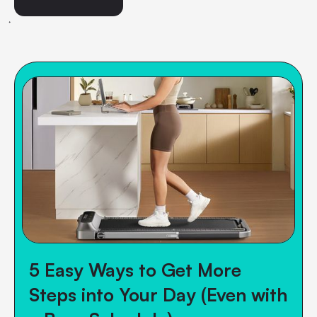
5 Easy Ways to Get More
Steps into Your Day (Even with