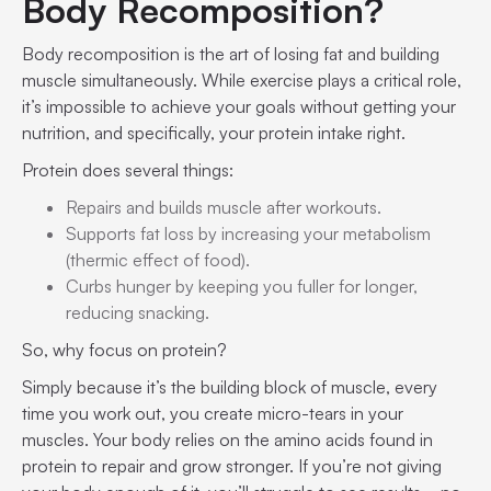
Body Recomposition?
Body recomposition is the art of losing fat and building
muscle simultaneously. While exercise plays a critical role,
it’s impossible to achieve your goals without getting your
nutrition, and specifically, your protein intake right.
Protein does several things:
Repairs and builds muscle after workouts.
Supports fat loss by increasing your metabolism
(thermic effect of food).
Curbs hunger by keeping you fuller for longer,
reducing snacking.
So, why focus on protein?
Simply because it’s the building block of muscle, every
time you work out, you create micro-tears in your
muscles. Your body relies on the amino acids found in
protein to repair and grow stronger. If you’re not giving