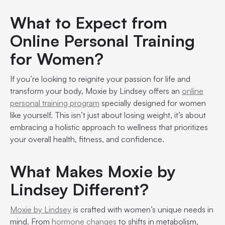
What to Expect from
Online Personal Training
for Women?
If you’re looking to reignite your passion for life and
transform your body, Moxie by Lindsey offers an
online
personal training program
specially designed for women
like yourself. This isn’t just about losing weight, it’s about
embracing a holistic approach to wellness that prioritizes
your overall health, fitness, and confidence.
What Makes Moxie by
Lindsey Different?
Moxie by Lindsey
is crafted with women’s unique needs in
mind. From
hormone changes
to shifts in metabolism,