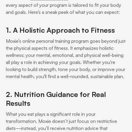
every aspect of your program is tailored to fit your body
and goals. Here’s a sneak peek of what you can expect:
1. A Holistic Approach to Fitness
Moxie’s online personal training program goes beyond just
the physical aspects of fitness. It emphasizes holistic
wellness; your mental, emotional, and physical well-being
all play a role in achieving your goals. Whether you're
looking to build strength, tone your body, or improve your
mental health, you'll find a well-rounded, sustainable plan.
2. Nutrition Guidance for Real
Results
What you eat plays a significant role in your
transformation. Moxie doesn’t just focus on restrictive
diets—instead, you’ll receive nutrition advice that