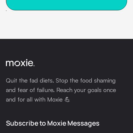
Quit the fad diets. Stop the food shaming
and fear of failure. Reach your goals once
and for all with Moxie 💪
Subscribe to Moxie Messages