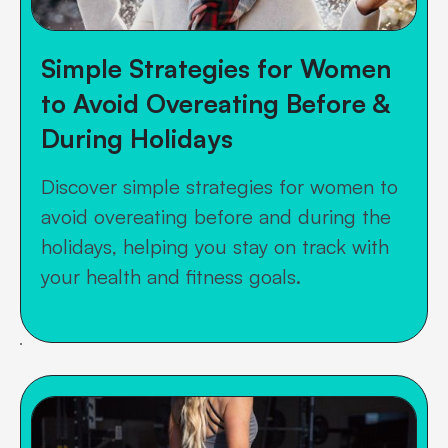
Simple Strategies for Women
to Avoid Overeating Before &
During Holidays
Discover simple strategies for women to
avoid overeating before and during the
holidays, helping you stay on track with
your health and fitness goals.