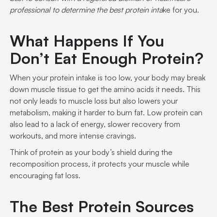
professional to determine the best protein inta
ke for you.
What Happens If You
Don’t Eat Enough Protein?
When your protein intake is too low, your body may break
down muscle tissue to get the amino acids it needs. This
not only leads to muscle loss but also lowers your
metabolism, making it harder to burn fat. Low protein can
also lead to a lack of energy, slower recovery from
workouts, and more intense cravings.
Think of protein as your body’s shield during the
recomposition process, it protects your muscle while
encouraging fat loss.
The Best Protein Sources