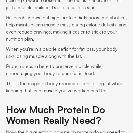
building? I want to lose fat!” The fact is that protein isn’t
just a muscle-builder, it’s also a fat-loss star.
Research shows that high-protein diets boost metabolism,
help maintain lean muscle mass during calorie deficits, and
even reduce cravings, making it easier to stick to your
nutrition plan.
When you’re in a calorie deficit for fat loss, your body
risks losing muscle along with the fat.
Protein steps in here to preserve muscle while
encouraging your body to burn fat instead.
This is the magic of body recomposition, losing fat while
keeping that lean muscle you’ve worked hard for.
How Much Protein Do
Women Really Need?
Now, the big question: how much protein do you need to