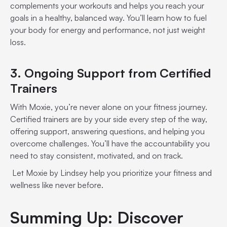
complements your workouts and helps you reach your
goals in a healthy, balanced way. You’ll learn how to fuel
your body for energy and performance, not just weight
loss.
3. Ongoing Support from Certified
Trainers
With Moxie, you’re never alone on your fitness journey.
Certified trainers are by your side every step of the way,
offering support, answering questions, and helping you
overcome challenges. You’ll have the accountability you
need to stay consistent, motivated, and on track.
Let Moxie by Lindsey help you prioritize your fitness and
wellness like never before.
Summing Up: Discover