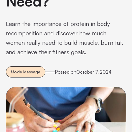
Need?
Learn the importance of protein in body
recomposition and discover how much
women really need to build muscle, burn fat,
and achieve their fitness goals.
Posted on
October 7, 2024
Moxie Message