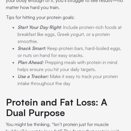
your body enough of it, you’ll struggle to see results—no
matter how hard you train.
Tips for hitting your protein goals:
Start Your Day Right
: Include protein-rich foods at
breakfast like eggs, Greek yogurt, or a protein
smoothie.
Snack Smart:
Keep protein bars, hard-boiled eggs,
or nuts on hand for easy snacks.
Plan Ahead:
Prepping meals with protein in mind
helps ensure you hit your daily targets.
Use a Tracker:
Make it easy to track your protein
intake throughout the day
Protein and Fat Loss: A
Dual Purpose
You might be thinking, “Isn’t protein just for muscle