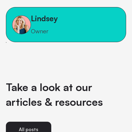
Lindsey
Owner
Take a look at our
articles & resources
All posts