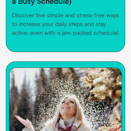
a Busy Schedule)
Discover five simple and stress-free ways
to increase your daily steps and stay
active, even with a jam-packed schedule!