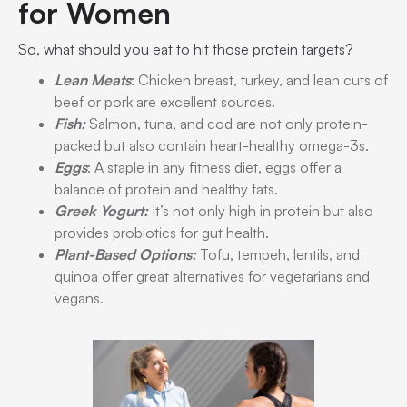
for Women
So, what should you eat to hit those protein targets?
Lean Meats
: Chicken breast, turkey, and lean cuts of
beef or pork are excellent sources.
Fish:
Salmon, tuna, and cod are not only protein-
packed but also contain heart-healthy omega-3s.
Eggs
: A staple in any fitness diet, eggs offer a
balance of protein and healthy fats.
Greek Yogurt:
It’s not only high in protein but also
provides probiotics for gut health.
Plant-Based Options:
Tofu, tempeh, lentils, and
quinoa offer great alternatives for vegetarians and
vegans.