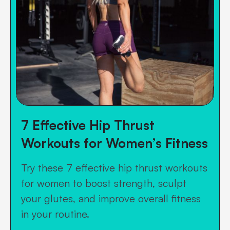
7 Effective Hip Thrust
Workouts for Women’s Fitness
Try these 7 effective hip thrust workouts
for women to boost strength, sculpt
your glutes, and improve overall fitness
in your routine.