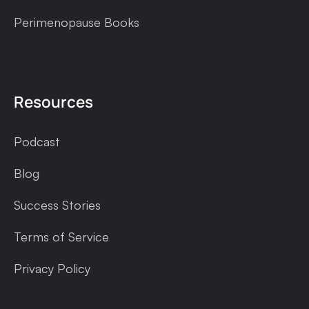
Perimenopause Books
Resources
Podcast
Blog
Success Stories
Terms of Service
Privacy Policy