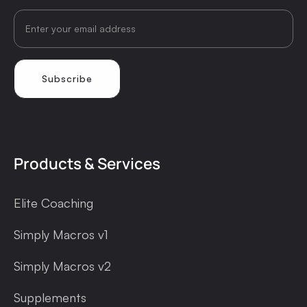
Products & Services
Elite Coaching
Simply Macros v1
Simply Macros v2
Supplements