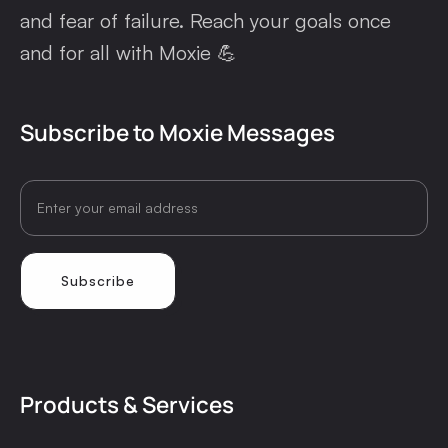
and fear of failure. Reach your goals once
and for all with Moxie 💪
Subscribe to Moxie Messages
Products & Services