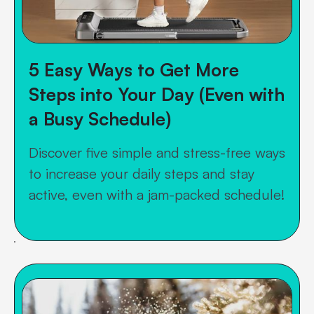
5 Easy Ways to Get More
Steps into Your Day (Even with
a Busy Schedule)
Discover five simple and stress-free ways
to increase your daily steps and stay
active, even with a jam-packed schedule!