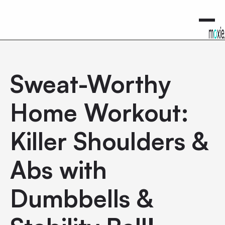
0
Sweat-Worthy
Home Workout:
Killer Shoulders &
Abs with
Dumbbells &