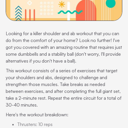
Looking for a killer shoulder and ab workout that you can
do from the comfort of your home? Look no further! I've
got you covered with an amazing routine that requires just
some dumbbells and a stability ball (don't worry, I'll provide
alternatives if you don't have a ball).
This workout consists of a series of exercises that target
your shoulders and abs, designed to challenge and
strengthen those muscles. Take breaks as needed
between exercises, and after completing the full giant set,
take a 2-minute rest. Repeat the entire circuit for a total of
30-40 minutes.
Here's the workout breakdown:
Thrusters: 10 reps