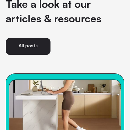
Take a look at our
articles & resources
All posts