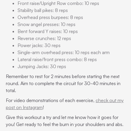
Front raise/Upright Row combo: 10 reps
Stability ball pikes: 8 reps
Overhead press burpees: 8 reps
Snow angel presses: 10 reps
Bent forward Y raises: 10 reps
Reverse crunches: 12 reps
Power jacks: 30 reps
Single-arm overhead press: 10 reps each arm
Lateral raise/front press combo: 8 reps
Jumping Jacks: 30 reps
Remember to rest for 2 minutes before starting the next
round. Aim to complete the circuit for 30-40 minutes in
total.
For video demonstrations of each exercise,
check out my
post on Instagram
!
Give this workout a try and let me know how it goes for
you! Get ready to feel the burn in your shoulders and abs.