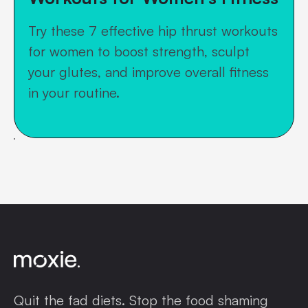
Try these 7 effective hip thrust workouts
for women to boost strength, sculpt
your glutes, and improve overall fitness
in your routine.
Quit the fad diets. Stop the food shaming