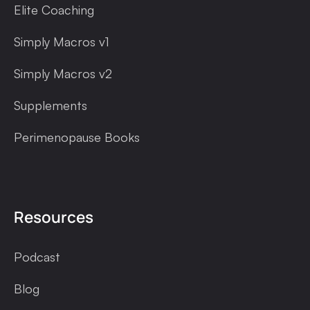
Elite Coaching
Simply Macros v1
Simply Macros v2
Supplements
Perimenopause Books
Resources
Podcast
Blog