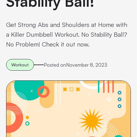
Stability Ball!
Get Strong Abs and Shoulders at Home with
a Killer Dumbbell Workout. No Stability Ball?
No Problem! Check it out now.
Posted on
November 8, 2023
Workout