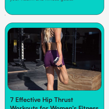
7 Effective Hip Thrust
Workouts for Women’s Fitness