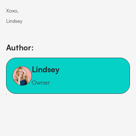
Xoxo,
Lindsey
Author:
Lindsey
Owner