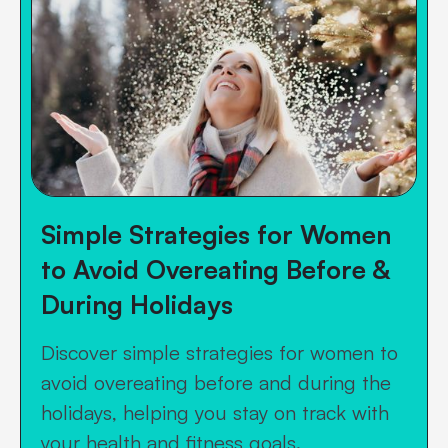
Simple Strategies for Women
to Avoid Overeating Before &
During Holidays
Discover simple strategies for women to
avoid overeating before and during the
holidays, helping you stay on track with
your health and fitness goals.