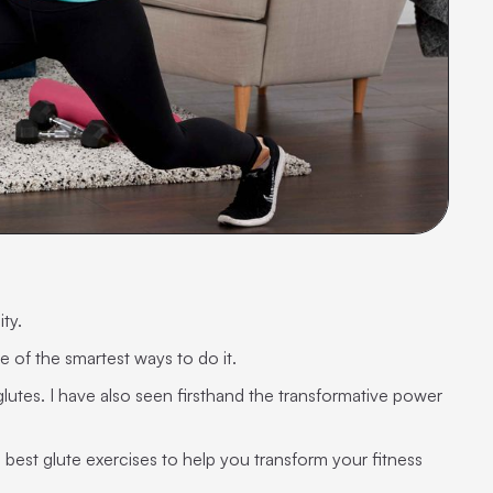
ity.
e of the smartest ways to do it.
lutes. I have also seen firsthand the transformative power
 best glute exercises to help you transform your fitness