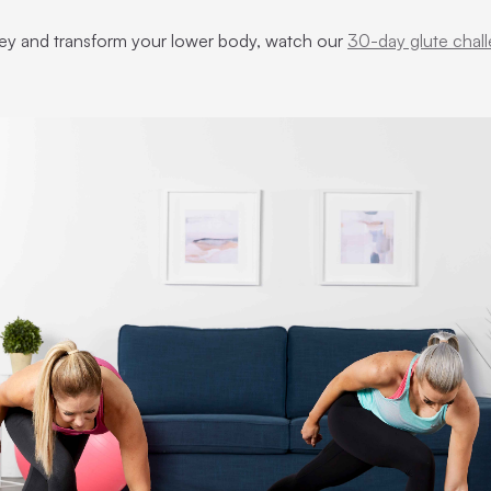
urney and transform your lower body, watch our
30-day glute chal