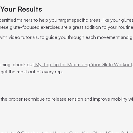
Your Results
rtified trainers to help you target specific areas, like your glute
 these glute-focused exercises are a great addition to your routin
 with video tutorials, to guide you through each movement and g
raining, check out
My Top Tip for Maximizing Your Glute Workout
 get the most out of every rep.
 the proper technique to release tension and improve mobility wi