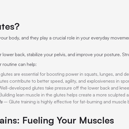
utes?
your body, and they play a crucial role in your everyday movemen
lower back, stabilize your pelvis, and improve your posture. Stro
r routine can help:
lutes are essential for boosting power in squats, lunges, and dea
tes contribute to better speed, agility, and explosiveness in spor
ell-developed glutes take pressure off the lower back and knee
uilding lean muscle in the glutes helps create a more sculpted 
ls
– Glute training is highly effective for fat-burning and muscle
ains: Fueling Your Muscles