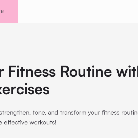
TE!
 Fitness Routine wi
ercises
strengthen, tone, and transform your fitness routin
e effective workouts!