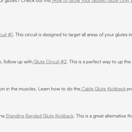
ur glutes? Check out this
How to Grow Your Glutes! Glute Only
cuit #1
. This circuit is designed to target all areas of your glutes
, follow up with
Glute Circuit #2
. This is a perfect way to up the
sion in the muscles. Learn how to do the
Cable Glute Kickback
pr
the
Standing Banded Glute Kickback
. This is a great alternative