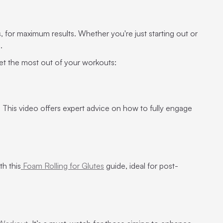
s, for maximum results. Whether you're just starting out or
e.
et the most out of your workouts:
. This video offers expert advice on how to fully engage
th this
Foam Rolling for Glutes
guide, ideal for post-