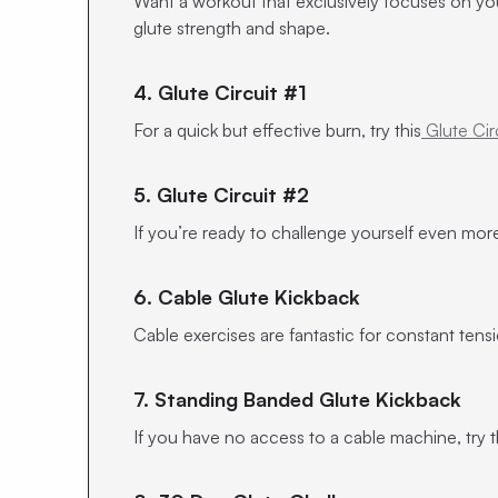
Want a workout that exclusively focuses on yo
glute strength and shape.
4. Glute Circuit #1
For a quick but effective burn, try this
Glute Cir
5. Glute Circuit #2
If you’re ready to challenge yourself even more
6. Cable Glute Kickback
Cable exercises are fantastic for constant ten
7. Standing Banded Glute Kickback
If you have no access to a cable machine, try 