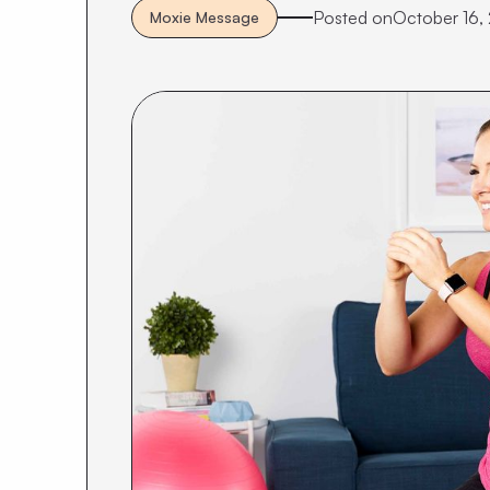
Posted on
October 16,
Moxie Message