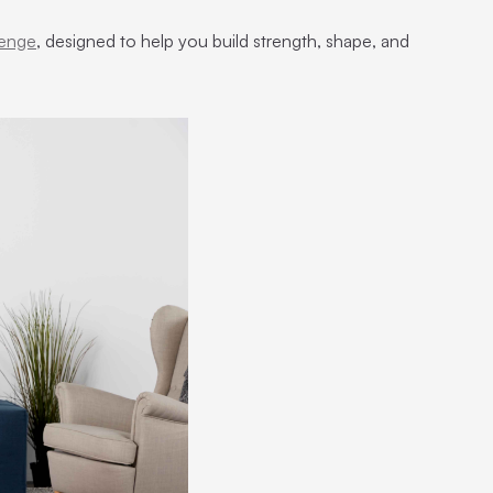
lenge
, designed to help you build strength, shape, and