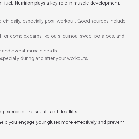
 fuel. Nutrition plays a key role in muscle development,
otein daily, especially post-workout. Good sources include
t for complex carbs like oats, quinoa, sweet potatoes, and
e and overall muscle health.
especially during and after your workouts.
 exercises like squats and deadlifts.
l help you engage your glutes more effectively and prevent