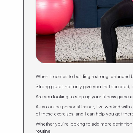
When it comes to building a strong, balanced 
Strong glutes not only give you that sculpted, lif
Are you looking to step up your fitness game and
As an
online personal trainer
, I’ve worked with
of these exercises, and I can help you get there
Whether you’re looking to add more definition, 
routine.