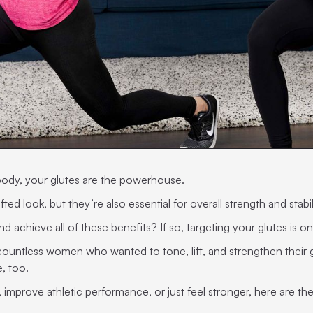
body, your glutes are the powerhouse.
ted look, but they’re also essential for overall strength and stabil
 achieve all of these benefits? If so, targeting your glutes is on
 countless women who wanted to tone, lift, and strengthen their g
, too.
improve athletic performance, or just feel stronger, here are the