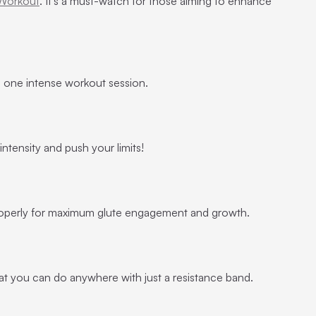
 Workout
. It’s a must-watch for those aiming to enhance
 in one intense workout session.
 intensity and push your limits!
operly for maximum glute engagement and growth.
 that you can do anywhere with just a resistance band.