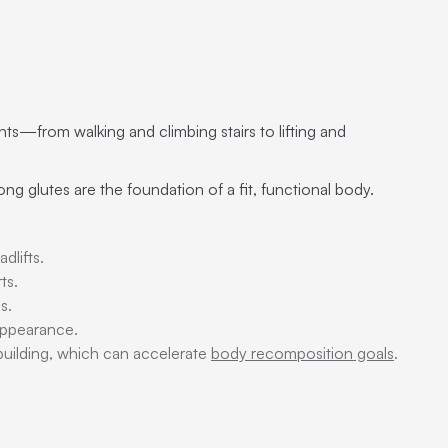
ts—from walking and climbing stairs to lifting and
ng glutes are the foundation of a fit, functional body.
dlifts.
ts.
s.
appearance.
 building, which can accelerate
body recomposition goals
.