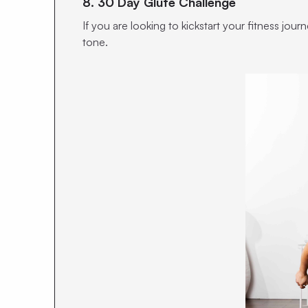
8. 30 Day Glute Challenge
If you are looking to kickstart your fitness jo
tone.