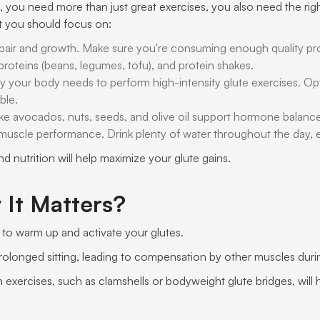
 you need more than just great exercises, you also need the right
at you should focus on:
 repair and growth. Make sure you're consuming enough quality pr
 proteins (beans, legumes, tofu), and protein shakes.
y your body needs to perform high-intensity glute exercises. Op
ble.
like avocados, nuts, seeds, and olive oil support hormone balanc
to muscle performance. Drink plenty of water throughout the day, 
 nutrition will help maximize your glute gains.
 It Matters?
al to warm up and activate your glutes.
longed sitting, leading to compensation by other muscles during
n exercises, such as clamshells or bodyweight glute bridges, wil