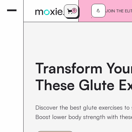
0
JOIN THE ELI
💪
Transform Your
These Glute Ex
Discover the best glute exercises to 
Boost lower body strength with thes