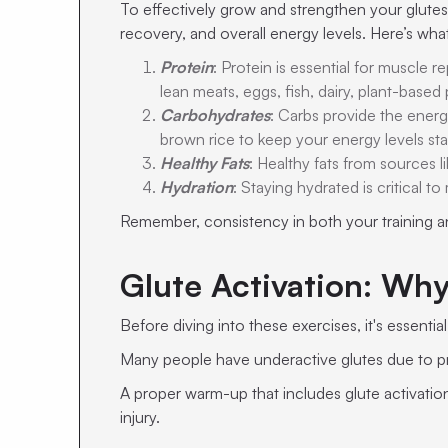
To effectively grow and strengthen your glutes,
recovery, and overall energy levels. Here’s wh
Protein
: Protein is essential for muscle
lean meats, eggs, fish, dairy, plant-based
Carbohydrates
: Carbs provide the energ
brown rice to keep your energy levels sta
Healthy Fats
: Healthy fats from sources 
Hydration
: Staying hydrated is critical 
Remember, consistency in both your training and
Glute Activation: Why
Before diving into these exercises, it's essenti
Many people have underactive glutes due to pro
A proper warm-up that includes glute activatio
injury.