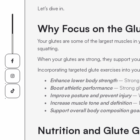
Let’s dive in.
Why Focus on the Gl
Your glutes are some of the largest muscles in 
squatting.
When your glutes are strong, they support your 

Incorporating targeted glute exercises into you

Enhance lower body strength
– Strong g
Boost athletic performance
– Strong glu

Improve posture and prevent injury
– W
Increase muscle tone and definition
– B
Support overall body composition goa
Nutrition and Glute G