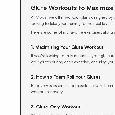
Glute Workouts to Maximize 
At
Moxie
, we offer workout plans designed by ce
looking to take your training to the next level,
Here are some of my favorite exercises, along
1. Maximizing Your Glute Workout
If you're looking to truly maximize your glute t
your glutes during each exercise, ensuring you
2. How to Foam Roll Your Glutes
Recovery is essential for muscle growth. Learn
workout recovery.
3. Glute-Only Workout