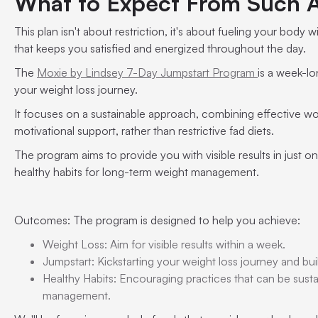
What to Expect From Such 
This plan isn't about restriction, it's about fueling your body 
that keeps you satisfied and energized throughout the day.
The
Moxie by Lindsey 7-Day Jumpstart Program
is a week-lo
your weight loss journey.
It focuses on a sustainable approach, combining effective wor
motivational support, rather than restrictive fad diets.
The program aims to provide you with visible results in just
healthy habits for long-term weight management.
Outcomes: The program is designed to help you achieve:
Weight Loss: Aim for visible results within a week.
Jumpstart: Kickstarting your weight loss journey and b
Healthy Habits: Encouraging practices that can be sust
management.