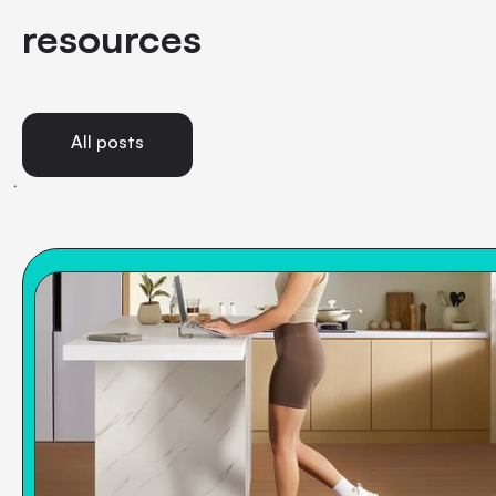
resources
All posts