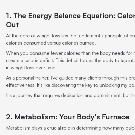
1. The Energy Balance Equation: Calori
Out
At the core of weight loss lies the fundamental principle of en
calories consumed versus calories burned.
When you consume fewer calories than the body needs for its 
create a calorie deficit. This deficit forces the body to tap into
in weight loss over time.
As a personal trainer, I've guided many clients through this pro
effectiveness. It's like discovering the key to unlocking my bo
It's a journey that requires dedication and commitment, but the
2. Metabolism: Your Body's Furnace
Metabolism plays a crucial role in determining how many calo