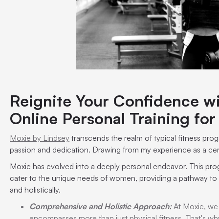
Reignite Your Confidence wi
Online Personal Training f
Moxie by Lindsey
transcends the realm of typical fitness pr
passion and dedication. Drawing from my experience as a certif
Moxie has evolved into a deeply personal endeavor. This pro
cater to the unique needs of women, providing a pathway to a
and holistically.
Comprehensive and Holistic Approach:
At Moxie, we 
encompasses more than just physical fitness. That's why