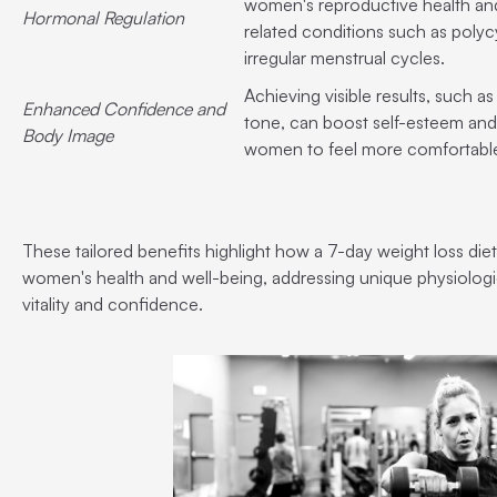
women's reproductive health an
Hormonal Regulation
related conditions such as poly
irregular menstrual cycles.
Achieving visible results, such 
Enhanced Confidence and
tone, can boost self-esteem a
Body Image
women to feel more comfortable 
These tailored benefits highlight how a 7-day weight loss diet
women's health and well-being, addressing unique physiologi
vitality and confidence.