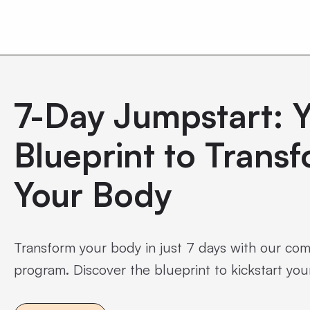
0
7-Day Jumpstart: 
Blueprint to Trans
Your Body
Transform your body in just 7 days with our co
program. Discover the blueprint to kickstart your