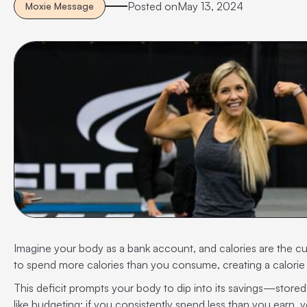
Posted on
May 13, 2024
Moxie Message
Imagine your body as a bank account, and calories are the c
to spend more calories than you consume, creating a calorie 
This deficit prompts your body to dip into its savings—stored
like budgeting: if you consistently spend less than you earn, y