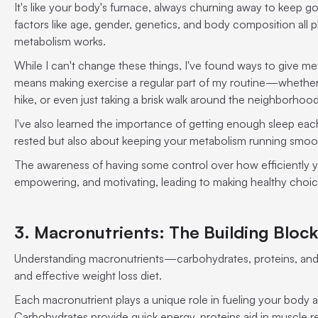
It's like your body's furnace, always churning away to keep go
factors like age, gender, genetics, and body composition all pl
metabolism works.
While I can't change these things, I've found ways to give me
means making exercise a regular part of my routine—whether it
hike, or even just taking a brisk walk around the neighborhoo
I've also learned the importance of getting enough sleep each n
rested but also about keeping your metabolism running smoo
The awareness of having some control over how efficiently y
empowering, and motivating, leading to making healthy choic
3. Macronutrients: The Building Block
Understanding macronutrients—carbohydrates, proteins, and 
and effective weight loss diet.
Each macronutrient plays a unique role in fueling your body 
Carbohydrates provide quick energy, proteins aid in muscle re