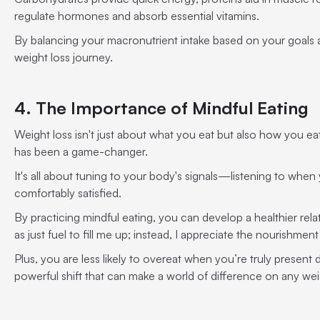
regulate hormones and absorb essential vitamins.
By balancing your macronutrient intake based on your goals a
weight loss journey.
4. The Importance of Mindful Eating
Weight loss isn't just about what you eat but also how you eat
has been a game-changer.
It's all about tuning to your body's signals—listening to whe
comfortably satisfied.
By practicing mindful eating, you can develop a healthier relat
as just fuel to fill me up; instead, I appreciate the nourishment
Plus, you are less likely to overeat when you’re truly present d
powerful shift that can make a world of difference on any wei