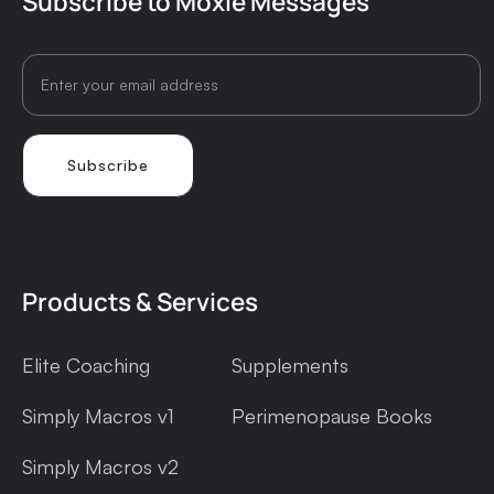
Subscribe to Moxie Messages
Products & Services
Elite Coaching
Supplements
Simply Macros v1
Perimenopause Books
Simply Macros v2