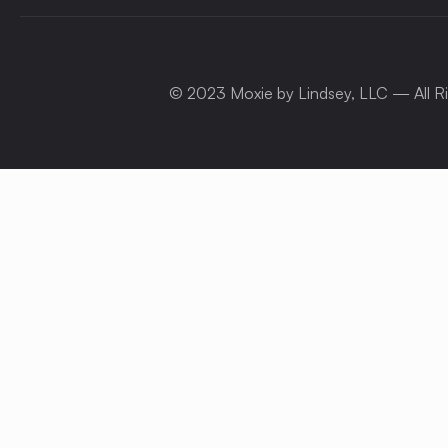
© 2023 Moxie by Lindsey, LLC — All R