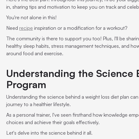
in, sharing tips and motivation to keep you on track and celeb
You're not alone in this!
Need
recipe
inspiration or a modification for a workout?
The community is there to support you too! Plus, I'll be sharin
healthy sleep habits, stress management techniques, and how
around food and exercise.
Understanding the Science 
Program
Understanding the science behind a weight loss diet plan ca
journey to a healthier lifestyle.
As a personal trainer, I've seen firsthand how knowledge em
choices and achieve their goals effectively.
Let's delve into the science behind it all.