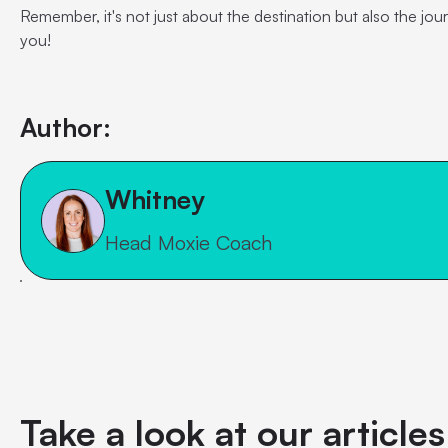
Remember, it's not just about the destination but also the jou
you!
Author:
Whitney
Head Moxie Coach
Take a look at our article