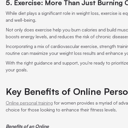
5. Exercise: More Than Just Burning 
While diet plays a significant role in weight loss, exercise is e
and well-being.
Not only does exercise help you burn calories and build musc
boosts energy levels, and reduces the risk of chronic disease
Incorporating a mix of cardiovascular exercise, strength trainin
routine can maximize your weight loss results and enhance you
With the right guidance and support, you're ready to prioritiz
your goals.
Key Benefits of Online Perso
Online personal training
for women provides a myriad of advan
choice for those looking to enhance their fitness levels.
Benefits of an Online