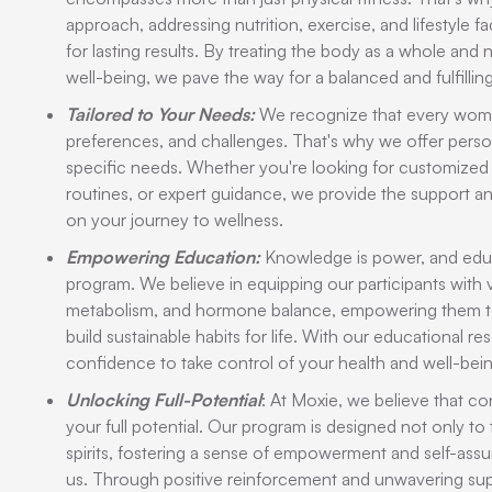
approach, addressing nutrition, exercise, and lifestyle f
for lasting results. By treating the body as a whole and
well-being, we pave the way for a balanced and fulfilling 
Tailored to Your Needs:
We recognize that every woman 
preferences, and challenges. That's why we offer perso
specific needs. Whether you're looking for customized
routines, or expert guidance, we provide the support 
on your journey to wellness.
Empowering Education:
Knowledge is power, and educa
program. We believe in equipping our participants with va
metabolism, and hormone balance, empowering them t
build sustainable habits for life. With our educational re
confidence to take control of your health and well-bein
Unlocking Full-Potential
: At Moxie, we believe that co
your full potential. Our program is designed not only to 
spirits, fostering a sense of empowerment and self-as
us. Through positive reinforcement and unwavering su