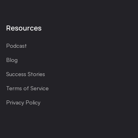
Resources
Podcast
Blog
Success Stories
Terms of Service
Privacy Policy