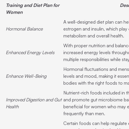
Training and Diet Plan for
Desc
Women
A well-designed diet plan can h
Hormonal Balance
estrogen and insulin, which play 
metabolism and overall health.
With proper nutrition and bala
Enhanced Energy Levels
increased energy levels througho
multiple responsibilities while st
Hormonal fluctuations and menst
Enhance Well-Being
levels and mood, making it essen
bodies with the right foods to mai
Nutrient-rich foods included in t
Improved Digestion and Gut
and promote gut microbiome bala
Health
beneficial for women who may e
frequently than men.
Certain foods can help regulate e