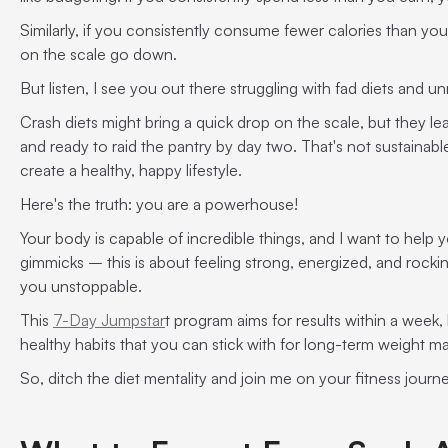
Similarly, if you consistently consume fewer calories than you
on the scale go down.
But listen, I see you out there struggling with fad diets and un
Crash diets might bring a quick drop on the scale, but they leav
and ready to raid the pantry by day two. That's not sustainable
create a healthy, happy lifestyle.
Here's the truth: you are a powerhouse!
Your body is capable of incredible things, and I want to help 
gimmicks – this is about feeling strong, energized, and rockin
you unstoppable.
This
7-Day Jumpstar
t program aims for results within a week, 
healthy habits that you can stick with for long-term weight 
So, ditch the diet mentality and join me on your fitness journ