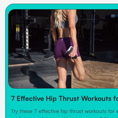
7 Effective Hip Thrust Workouts 
Try these 7 effective hip thrust workouts for