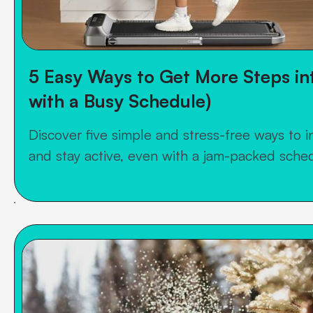
5 Easy Ways to Get More Steps in
with a Busy Schedule)
Discover five simple and stress-free ways to i
and stay active, even with a jam-packed sche