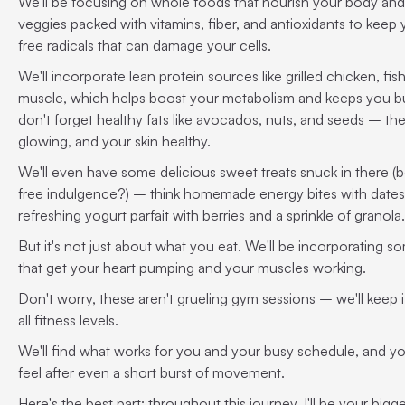
We'll be focusing on whole foods that nourish your body and 
veggies packed with vitamins, fiber, and antioxidants to keep y
free radicals that can damage your cells.
We'll incorporate lean protein sources like grilled chicken, fis
muscle, which helps boost your metabolism and keeps you bur
don't forget healthy fats like avocados, nuts, and seeds – the
glowing, and your skin healthy.
We'll even have some delicious sweet treats snuck in there (
free indulgence?) – think homemade energy bites with dates, 
refreshing yogurt parfait with berries and a sprinkle of granola.
But it's not just about what you eat. We'll be incorporating 
that get your heart pumping and your muscles working.
Don't worry, these aren't grueling gym sessions – we'll keep i
all fitness levels.
We'll find what works for you and your busy schedule, and yo
feel after even a short burst of movement.
Here's the best part: throughout this journey, I'll be your big