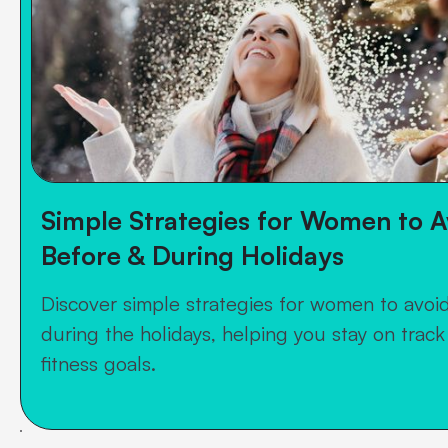
Simple Strategies for Women to A
Before & During Holidays
Discover simple strategies for women to avoi
during the holidays, helping you stay on track
fitness goals.