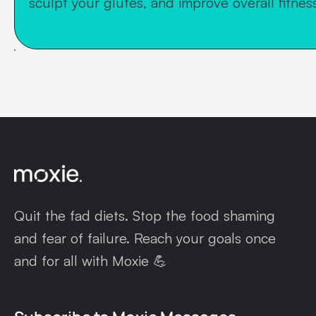
sculpt your glutes, and improve overall fitness
Quit the fad diets. Stop the food shaming
and fear of failure. Reach your goals once
and for all with Moxie 💪