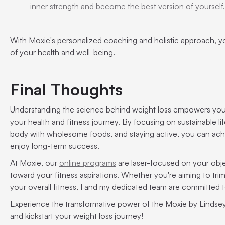
inner strength and become the best version of yourself.
With Moxie's personalized coaching and holistic approach, y
of your health and well-being.
Final Thoughts
Understanding the science behind weight loss empowers you
your health and fitness journey. By focusing on sustainable li
body with wholesome foods, and staying active, you can ach
enjoy long-term success.
At Moxie, our
online programs
are laser-focused on your obje
toward your fitness aspirations. Whether you're aiming to tri
your overall fitness, I and my dedicated team are committed
Experience the transformative power of the Moxie by Lindse
and kickstart your weight loss journey!