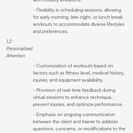
- Flexibility in scheduling sessions, allowing
for early morning, late-night, or lunch break
workouts to accommodate diverse lifestyles
and preferences.
1.2
Personalized
Attention
- Customization of workouts based on
factors such as fitness level, medical history,
injuries, and equipment availability.
- Provision of real-time feedback during
virtual sessions to enhance technique,
prevent injuries, and optimize performance.
- Emphasis on ongoing communication
between the client and trainer to address
questions, concerns, or modifications to the