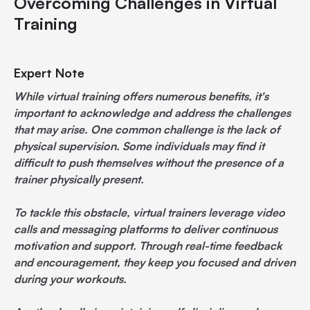
Overcoming Challenges in Virtual
Training
Expert Note
While virtual training offers numerous benefits, it's
important to acknowledge and address the challenges
that may arise. One common challenge is the lack of
physical supervision. Some individuals may find it
difficult to push themselves without the presence of a
trainer physically present.
To tackle this obstacle, virtual trainers leverage video
calls and messaging platforms to deliver continuous
motivation and support. Through real-time feedback
and encouragement, they keep you focused and driven
during your workouts.