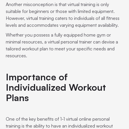
Another misconception is that virtual training is only
suitable for beginners or those with limited equipment.
However, virtual training caters to individuals of all fitness
levels and accommodates varying equipment availability.
Whether you possess a fully equipped home gym or
minimal resources, a virtual personal trainer can devise a
tailored workout plan to meet your specific needs and
resources.
Importance of
Individualized Workout
Plans
One of the key benefits of 1-1 virtual online personal
training is the ability to have an individualized workout