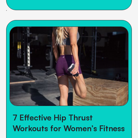
7 Effective Hip Thrust
Workouts for Women’s Fitness