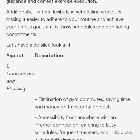
guidance and correct exercise execution.
Additionally, it offers flexibility in scheduling workouts,
making it easier to adhere to your routine and achieve
your fitness goals amidst busy schedules and conflicting
commitments.
Let’s have a detailed look at it:
Aspect
Description
1.
Convenience
and
Flexibility
- Elimination of gym commutes, saving time
and money on transportation costs.
- Accessibility from anywhere with an
internet connection, catering to busy
schedules, frequent travelers, and individuals
with mobility limitations.