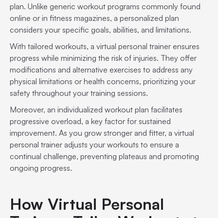
plan. Unlike generic workout programs commonly found
online or in fitness magazines, a personalized plan
considers your specific goals, abilities, and limitations.
With tailored workouts, a virtual personal trainer ensures
progress while minimizing the risk of injuries. They offer
modifications and alternative exercises to address any
physical limitations or health concerns, prioritizing your
safety throughout your training sessions.
Moreover, an individualized workout plan facilitates
progressive overload, a key factor for sustained
improvement. As you grow stronger and fitter, a virtual
personal trainer adjusts your workouts to ensure a
continual challenge, preventing plateaus and promoting
ongoing progress.
How Virtual Personal