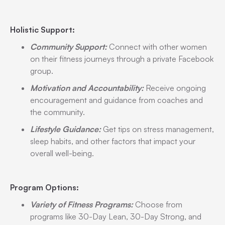
Holistic Support:
Community Support:
Connect with other women
on their fitness journeys through a private Facebook
group.
Motivation and Accountability:
Receive ongoing
encouragement and guidance from coaches and
the community.
Lifestyle Guidance:
Get tips on stress management,
sleep habits, and other factors that impact your
overall well-being.
Program Options:
Variety of Fitness Programs:
Choose from
programs like 30-Day Lean, 30-Day Strong, and