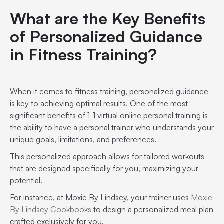
What are the Key Benefits
of Personalized Guidance
in Fitness Training?
When it comes to fitness training, personalized guidance
is key to achieving optimal results. One of the most
significant benefits of 1-1 virtual online personal training is
the ability to have a personal trainer who understands your
unique goals, limitations, and preferences.
This personalized approach allows for tailored workouts
that are designed specifically for you, maximizing your
potential.
For instance, at Moxie By Lindsey, your trainer uses
Moxie
By Lindsey Cookbooks
to design a personalized meal plan
crafted exclusively for you.