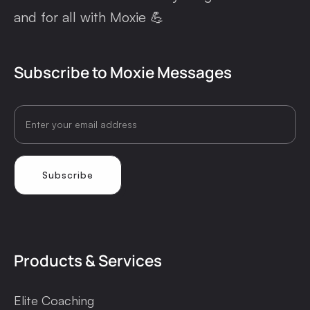
and for all with Moxie 💪
Subscribe to Moxie Messages
Products & Services
Elite Coaching