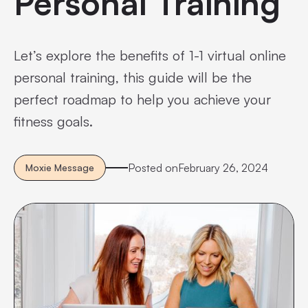
Personal Training
Let’s explore the benefits of 1-1 virtual online
personal training, this guide will be the
perfect roadmap to help you achieve your
fitness goals.
Posted on
February 26, 2024
Moxie Message