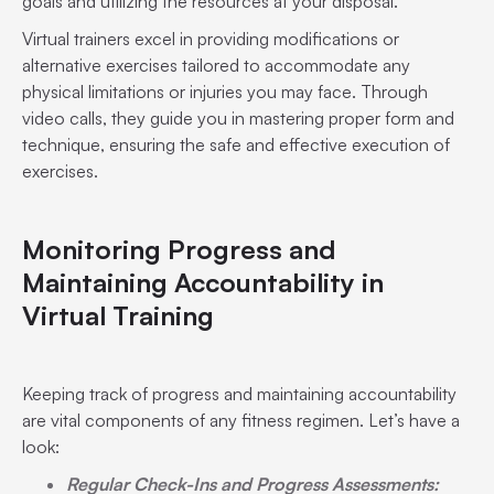
goals and utilizing the resources at your disposal.
Virtual trainers excel in providing modifications or
alternative exercises tailored to accommodate any
physical limitations or injuries you may face. Through
video calls, they guide you in mastering proper form and
technique, ensuring the safe and effective execution of
exercises.
Monitoring Progress and
Maintaining Accountability in
Virtual Training
Keeping track of progress and maintaining accountability
are vital components of any fitness regimen. Let’s have a
look:
Regular Check-Ins and Progress Assessments: