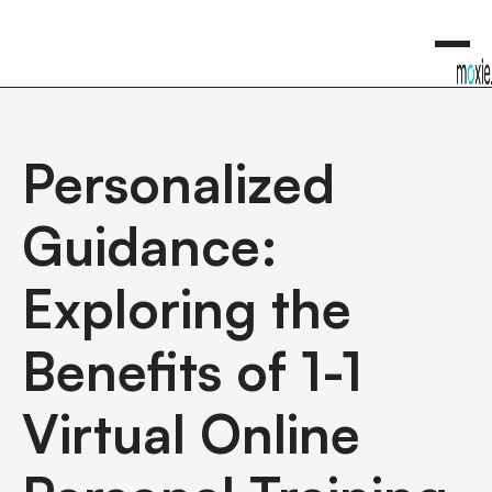
0
Personalized
Guidance:
Exploring the
Benefits of 1-1
Virtual Online