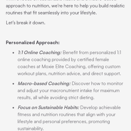
approach to nutrition, we're here to help you build realistic
routines that fit seamlessly into your lifestyle.
Let’s break it down.
Personalized Approach:
1:1 Online Coaching:
Benefit from personalized 1:1
online coaching provided by certified female
coaches at Moxie Elite Coaching, offering custom
workout plans, nutrition advice, and direct support.
Macro-based Coaching:
Discover how to monitor
and adjust your macronutrient intake for maximum
results, all while avoiding strict dieting.
Focus on Sustainable Habits:
Develop achievable
fitness and nutrition routines that align with your
lifestyle and personal preferences, promoting
sustainability.