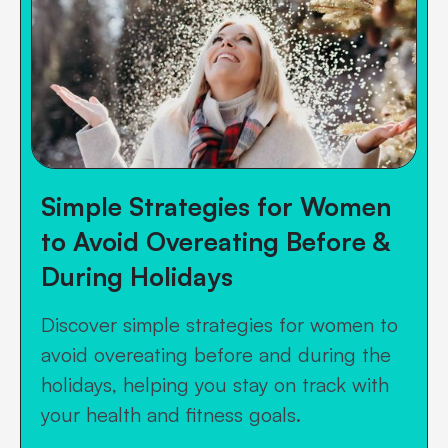
Simple Strategies for Women
to Avoid Overeating Before &
During Holidays
Discover simple strategies for women to
avoid overeating before and during the
holidays, helping you stay on track with
your health and fitness goals.