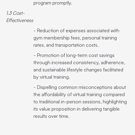
program promptly.
1.3 Cost-
Effectiveness
- Reduction of expenses associated with
gym membership fees, personal training
rates, and transportation costs.
- Promotion of long-term cost savings
through increased consistency, adherence,
and sustainable lifestyle changes facilitated
by virtual training.
- Dispelling common misconceptions about
the affordability of virtual training compared
to traditional in-person sessions, highlighting
its value proposition in delivering tangible
results over time.