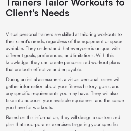
Trainers Tailor Workouts to
Client's Needs
Virtual personal trainers are skilled at tailoring workouts to
their client's needs, regardless of the equipment or space
available. They understand that everyone is unique, with
different goals, preferences, and limitations. With this
knowledge, they can create personalized workout plans
that are both effective and enjoyable.
During an initial assessment, a virtual personal trainer will
gather information about your fitness history, goals, and
any specific requirements you may have. They will also
take into account your available equipment and the space
you have for workouts.
Based on this information, they will design a customized
plan that incorporates exercises targeting your specific