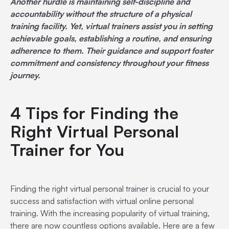
Another hurdle is maintaining self-discipline and
accountability without the structure of a physical
training facility. Yet, virtual trainers assist you in setting
achievable goals, establishing a routine, and ensuring
adherence to them. Their guidance and support foster
commitment and consistency throughout your fitness
journey.
4 Tips for Finding the
Right Virtual Personal
Trainer for You
Finding the right virtual personal trainer is crucial to your
success and satisfaction with virtual online personal
training. With the increasing popularity of virtual training,
there are now countless options available. Here are a few