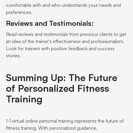
comfortable with and who understands your needs and
preferences.
Reviews and Testimonials:
Read reviews and testimonials from previous clients to get
an idea of the trainer's effectiveness and professionalism.
Look for trainers with positive feedback and success
stories.
Summing Up: The Future
of Personalized Fitness
Training
1-1 virtual online personal training represents the future of
fitness training. With personalized guidance,