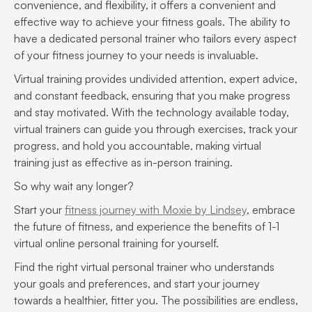
convenience, and flexibility, it offers a convenient and
effective way to achieve your fitness goals. The ability to
have a dedicated personal trainer who tailors every aspect
of your fitness journey to your needs is invaluable.
Virtual training provides undivided attention, expert advice,
and constant feedback, ensuring that you make progress
and stay motivated. With the technology available today,
virtual trainers can guide you through exercises, track your
progress, and hold you accountable, making virtual
training just as effective as in-person training.
So why wait any longer?
Start your
fitness journey with Moxie by Lindsey
, embrace
the future of fitness, and experience the benefits of 1-1
virtual online personal training for yourself.
Find the right virtual personal trainer who understands
your goals and preferences, and start your journey
towards a healthier, fitter you. The possibilities are endless,