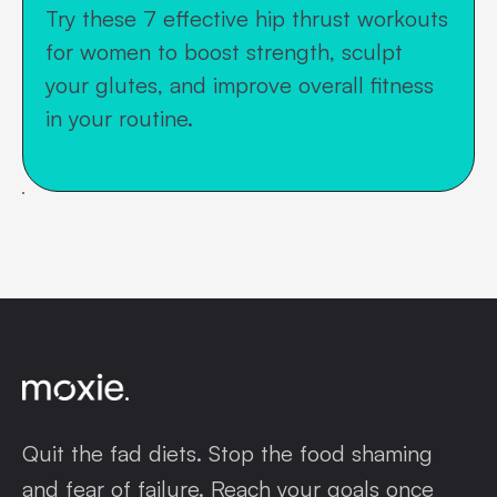
Try these 7 effective hip thrust workouts
for women to boost strength, sculpt
your glutes, and improve overall fitness
in your routine.
Quit the fad diets. Stop the food shaming
and fear of failure. Reach your goals once