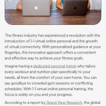
The fitness industry has experienced a revolution with the
introduction of 1-1 virtual online personal and the growth
of virtual connectivity. With personalized guidance at your
fingertips, this innovative approach offers a convenient
and effective way to achieve your fitness goals.
Imagine having a
dedicated personal trainer
who tailors
every workout and nutrition plan specifically to your
needs, all from the comfort of your own home. You can
say goodbye to crowded gym sessions or conflicting
schedules. With 1-1 virtual online personal training, the
focus is solely on you and your progress.
According to a report by
Grand View Research
, the global