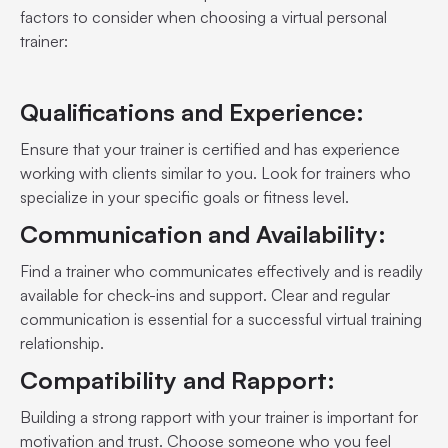
factors to consider when choosing a virtual personal
trainer:
Qualifications and Experience:
Ensure that your trainer is certified and has experience
working with clients similar to you. Look for trainers who
specialize in your specific goals or fitness level.
Communication and Availability:
Find a trainer who communicates effectively and is readily
available for check-ins and support. Clear and regular
communication is essential for a successful virtual training
relationship.
Compatibility and Rapport:
Building a strong rapport with your trainer is important for
motivation and trust. Choose someone who you feel