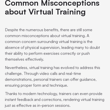
Common Misconceptions
about Virtual Training
Despite the numerous benefits, there are still some
common misconceptions about virtual training. A
common concern surrounding virtual training is the
absence of physical supervision, leading many to doubt
their ability to perform exercises correctly or push
themselves effectively.
Nevertheless, virtual training has evolved to address this
challenge. Through video calls and real-time
demonstrations, personal trainers can offer guidance,
ensuring proper form and technique.
Thanks to modern technology, trainers can even provide
instant feedback and corrections, rendering virtual training
just as effective as in-person sessions.