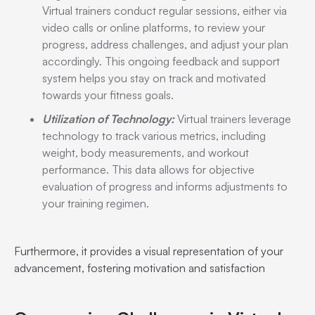
Virtual trainers conduct regular sessions, either via
video calls or online platforms, to review your
progress, address challenges, and adjust your plan
accordingly. This ongoing feedback and support
system helps you stay on track and motivated
towards your fitness goals.
Utilization of Technology:
Virtual trainers leverage
technology to track various metrics, including
weight, body measurements, and workout
performance. This data allows for objective
evaluation of progress and informs adjustments to
your training regimen.
Furthermore, it provides a visual representation of your
advancement, fostering motivation and satisfaction