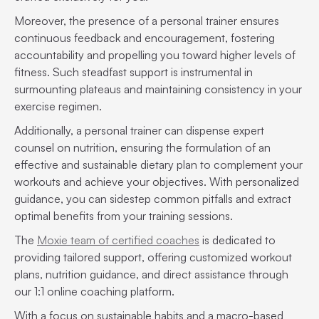
Moreover, the presence of a personal trainer ensures
continuous feedback and encouragement, fostering
accountability and propelling you toward higher levels of
fitness. Such steadfast support is instrumental in
surmounting plateaus and maintaining consistency in your
exercise regimen.
Additionally, a personal trainer can dispense expert
counsel on nutrition, ensuring the formulation of an
effective and sustainable dietary plan to complement your
workouts and achieve your objectives. With personalized
guidance, you can sidestep common pitfalls and extract
optimal benefits from your training sessions.
The
Moxie team of certified coaches
is dedicated to
providing tailored support, offering customized workout
plans, nutrition guidance, and direct assistance through
our 1:1 online coaching platform.
With a focus on sustainable habits and a macro-based