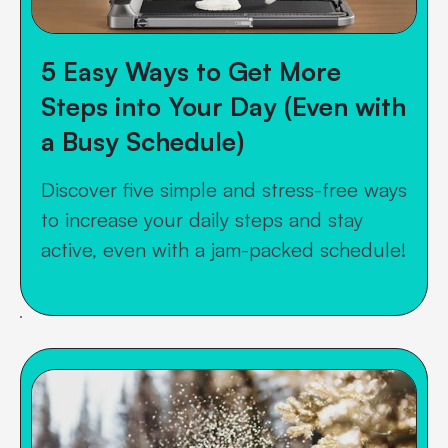
5 Easy Ways to Get More
Steps into Your Day (Even with
a Busy Schedule)
Discover five simple and stress-free ways
to increase your daily steps and stay
active, even with a jam-packed schedule!