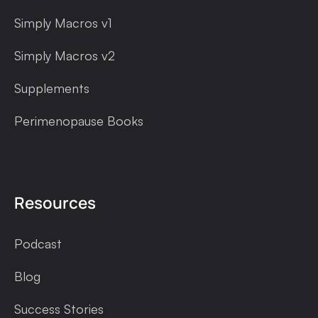
Simply Macros v1
Simply Macros v2
Supplements
Perimenopause Books
Resources
Podcast
Blog
Success Stories