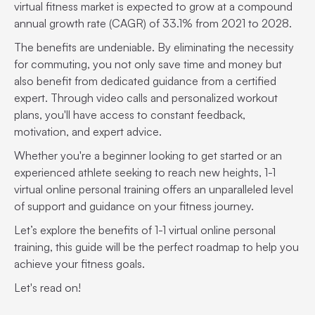
virtual fitness market is expected to grow at a compound
annual growth rate (CAGR) of 33.1% from 2021 to 2028.
The benefits are undeniable. By eliminating the necessity
for commuting, you not only save time and money but
also benefit from dedicated guidance from a certified
expert. Through video calls and personalized workout
plans, you'll have access to constant feedback,
motivation, and expert advice.
Whether you're a beginner looking to get started or an
experienced athlete seeking to reach new heights, 1-1
virtual online personal training offers an unparalleled level
of support and guidance on your fitness journey.
Let’s explore the benefits of 1-1 virtual online personal
training, this guide will be the perfect roadmap to help you
achieve your fitness goals.
Let's read on!