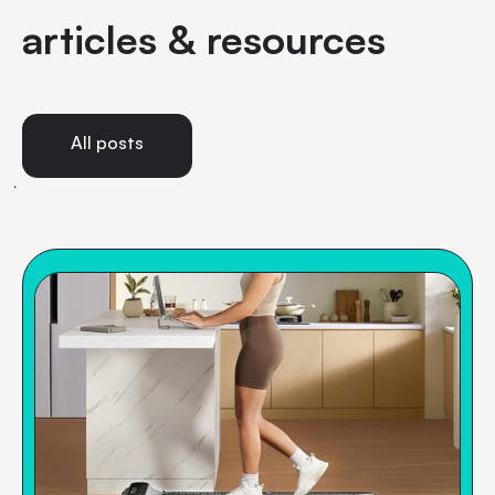
articles & resources
All posts