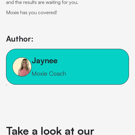
and the results are waiting for you.
Moxie has you covered!
Author:
Jaynee
Moxie Coach
Take a look at our