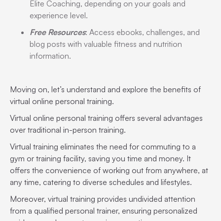
Elite Coaching, depending on your goals and
experience level.
Free Resources
: Access ebooks, challenges, and
blog posts with valuable fitness and nutrition
information.
Moving on, let’s understand and explore the benefits of
virtual online personal training.
Virtual online personal training offers several advantages
over traditional in-person training.
Virtual training eliminates the need for commuting to a
gym or training facility, saving you time and money. It
offers the convenience of working out from anywhere, at
any time, catering to diverse schedules and lifestyles.
Moreover, virtual training provides undivided attention
from a qualified personal trainer, ensuring personalized